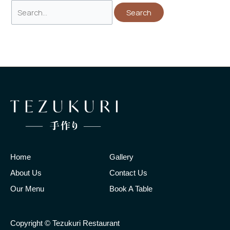
Home
Gallery
About Us
Contact Us
Our Menu
Book A Table
Copyright © Tezukuri Restaurant